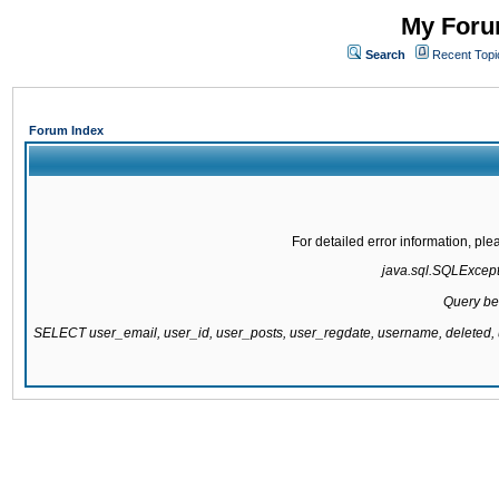
My Forum
Search
Recent Topi
Forum Index
For detailed error information, pl
java.sql.SQLExcepti
Query be
SELECT user_email, user_id, user_posts, user_regdate, username, delete