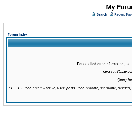
My Forum
Search
Recent Topi
Forum Index
For detailed error information, pl
java.sql.SQLExcept
Query be
SELECT user_email, user_id, user_posts, user_regdate, username, delete