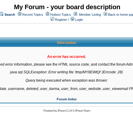
My Forum - your board description
Search
Recent Topics
Hottest Topics
Member Listing
Back to home pa
Register
/
Login
Information
An error has occurred.
led error information, please see the HTML source code, and contact the forum Admi
java.sql.SQLException: Error writing file '/tmp/MY8EWtQl' (Errcode: 28)

Query being executed when exception was thrown:

gdate, username, deleted, user_karma, user_from, user_website, user_viewemail
Forum Index
Powered by
JForum 2.1.8
©
JForum Team