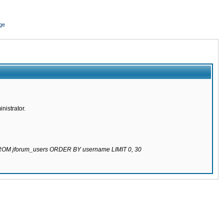
ge
nistrator.
 FROM jforum_users ORDER BY username LIMIT 0, 30