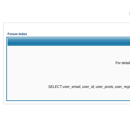
Forum Index
For detai
SELECT user_email, user_id, user_posts, user_re