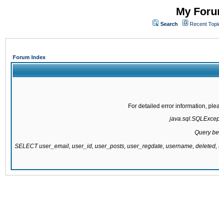
My Forum
Search
Recent Topi
Forum Index
For detailed error information, pl
java.sql.SQLExcepti
Query be
SELECT user_email, user_id, user_posts, user_regdate, username, delete