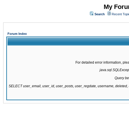
My Forum
Search
Recent Topi
Forum Index
For detailed error information, pl
java.sql.SQLExcepti
Query be
SELECT user_email, user_id, user_posts, user_regdate, username, delete