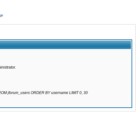
ge
nistrator.
 FROM jforum_users ORDER BY username LIMIT 0, 30