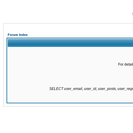
Forum Index
For detai
SELECT user_email, user_id, user_posts, user_re