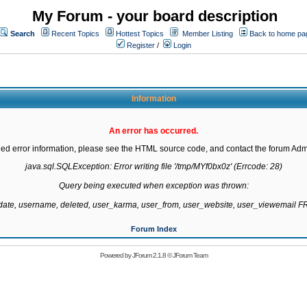
My Forum - your board description
Search
Recent Topics
Hottest Topics
Member Listing
Back to home pa
Register
/
Login
Information
An error has occurred.
led error information, please see the HTML source code, and contact the forum Admi
java.sql.SQLException: Error writing file '/tmp/MYf0bx0z' (Errcode: 28)

Query being executed when exception was thrown:

gdate, username, deleted, user_karma, user_from, user_website, user_viewemail
Forum Index
Powered by
JForum 2.1.8
©
JForum Team