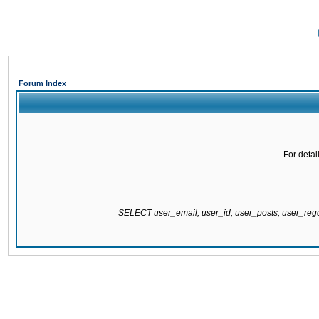
Forum Index
For detai
SELECT user_email, user_id, user_posts, user_re