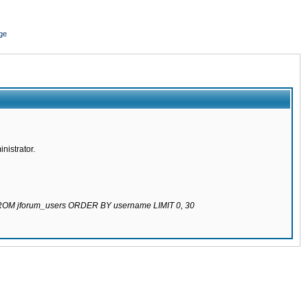
ge
nistrator.
 FROM jforum_users ORDER BY username LIMIT 0, 30