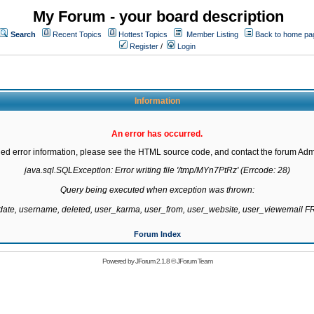
My Forum - your board description
Search
Recent Topics
Hottest Topics
Member Listing
Back to home pa
Register
/
Login
Information
An error has occurred.
led error information, please see the HTML source code, and contact the forum Admi
java.sql.SQLException: Error writing file '/tmp/MYn7PtRz' (Errcode: 28)

Query being executed when exception was thrown:

gdate, username, deleted, user_karma, user_from, user_website, user_viewemail
Forum Index
Powered by
JForum 2.1.8
©
JForum Team