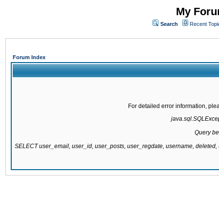
My Forum
Search
Recent Topi
Forum Index
For detailed error information, pl
java.sql.SQLExcept
Query be
SELECT user_email, user_id, user_posts, user_regdate, username, delete