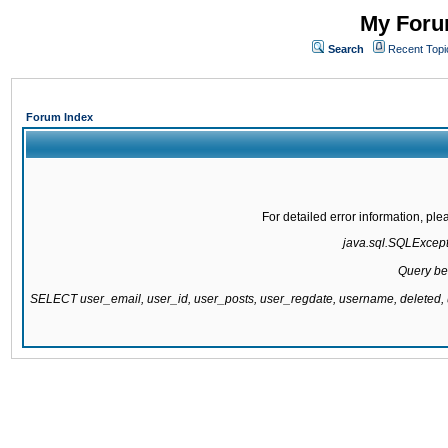
My Forum
Search
Recent Topi
Forum Index
For detailed error information, pl
java.sql.SQLExcepti
Query be
SELECT user_email, user_id, user_posts, user_regdate, username, delete