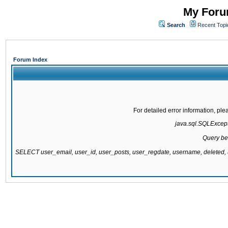
My Forum
Search
Recent Topi
Forum Index
For detailed error information, pl
java.sql.SQLExcepti
Query be
SELECT user_email, user_id, user_posts, user_regdate, username, delete