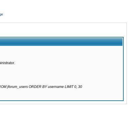
ge
nistrator.
 FROM jforum_users ORDER BY username LIMIT 0, 30