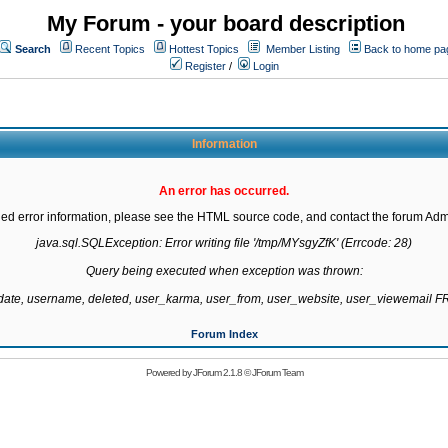
My Forum - your board description
Search
Recent Topics
Hottest Topics
Member Listing
Back to home pa
Register
/
Login
Information
An error has occurred.
led error information, please see the HTML source code, and contact the forum Admi
java.sql.SQLException: Error writing file '/tmp/MYsgyZfK' (Errcode: 28)

Query being executed when exception was thrown:

gdate, username, deleted, user_karma, user_from, user_website, user_viewemail
Forum Index
Powered by
JForum 2.1.8
©
JForum Team