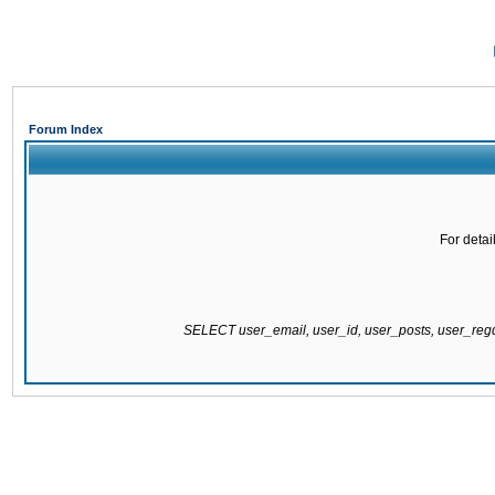
Forum Index
For detai
SELECT user_email, user_id, user_posts, user_re