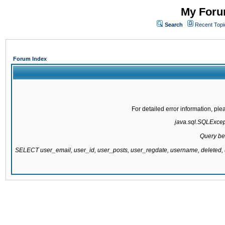
My Forum
Search
Recent Topi
Forum Index
For detailed error information, pl
java.sql.SQLExcepti
Query be
SELECT user_email, user_id, user_posts, user_regdate, username, delete