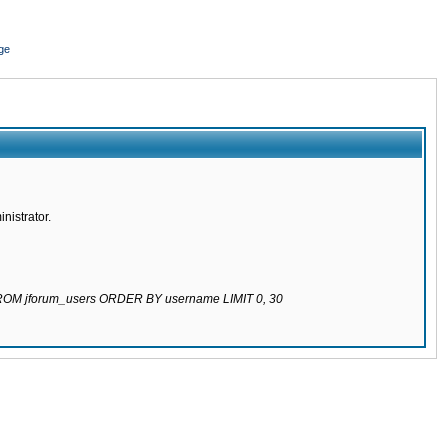
ge
nistrator.
 FROM jforum_users ORDER BY username LIMIT 0, 30