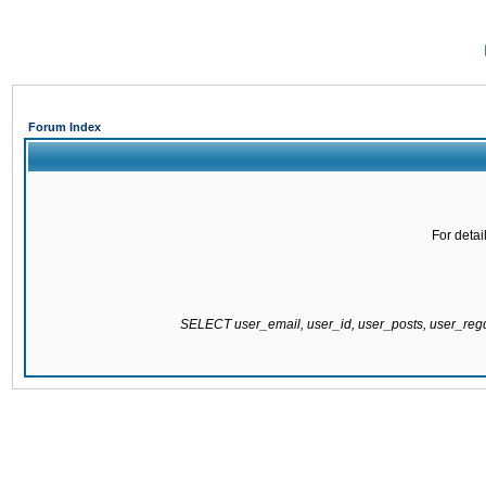
Forum Index
For detai
SELECT user_email, user_id, user_posts, user_re