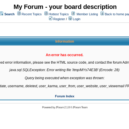
My Forum - your board description
Search
Recent Topics
Hottest Topics
Member Listing
Back to home pa
Register
/
Login
Information
An error has occurred.
led error information, please see the HTML source code, and contact the forum Admi
java.sql.SQLException: Error writing file '/tmp/MYs74E3B' (Errcode: 28)

Query being executed when exception was thrown:

gdate, username, deleted, user_karma, user_from, user_website, user_viewemail
Forum Index
Powered by
JForum 2.1.8
©
JForum Team