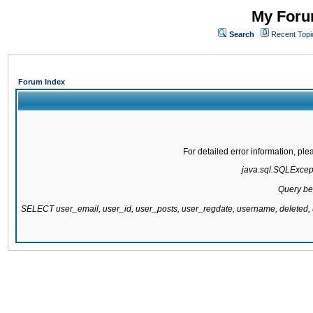
My Forum
Search
Recent Topi
Forum Index
For detailed error information, pl
java.sql.SQLExcepti
Query be
SELECT user_email, user_id, user_posts, user_regdate, username, delete