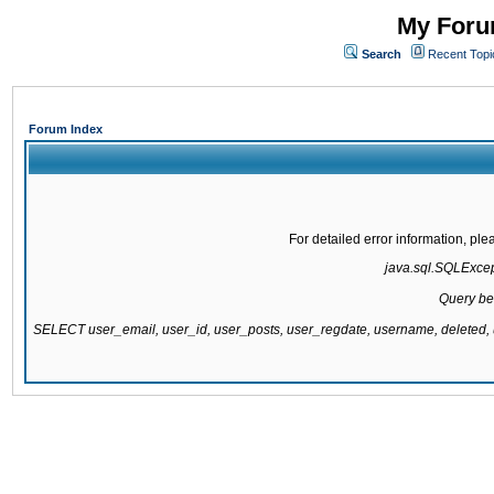
My Forum
Search
Recent Topi
Forum Index
For detailed error information, pl
java.sql.SQLExcepti
Query be
SELECT user_email, user_id, user_posts, user_regdate, username, delete