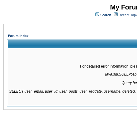
My Forum
Search
Recent Topi
Forum Index
For detailed error information, pl
java.sql.SQLExcepti
Query be
SELECT user_email, user_id, user_posts, user_regdate, username, delete