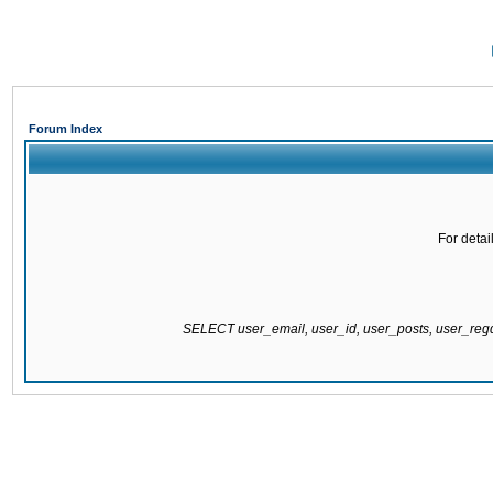
Forum Index
For detai
SELECT user_email, user_id, user_posts, user_re