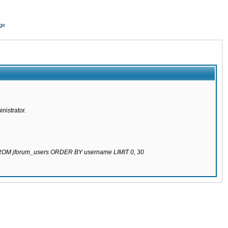
ge
nistrator.
 FROM jforum_users ORDER BY username LIMIT 0, 30