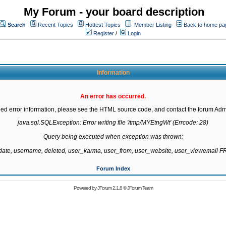
My Forum - your board description
Search
Recent Topics
Hottest Topics
Member Listing
Back to home pa
Register
/
Login
Information
An error has occurred.
led error information, please see the HTML source code, and contact the forum Admi
java.sql.SQLException: Error writing file '/tmp/MYEtngWt' (Errcode: 28)

Query being executed when exception was thrown:

gdate, username, deleted, user_karma, user_from, user_website, user_viewemail
Forum Index
Powered by
JForum 2.1.8
©
JForum Team