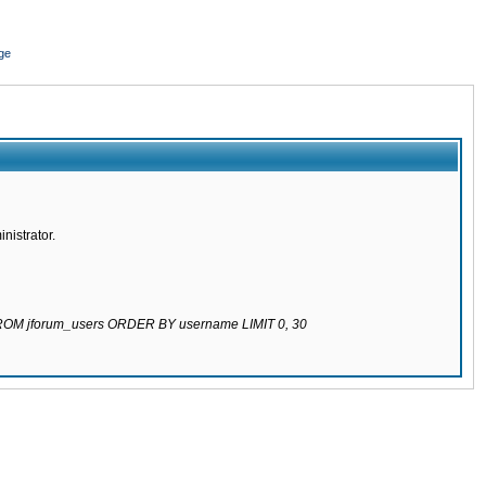
ge
nistrator.
 FROM jforum_users ORDER BY username LIMIT 0, 30