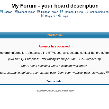
My Forum - your board description
Search
Recent Topics
Hottest Topics
Member Listing
Back to home pa
Register
/
Login
Information
An error has occurred.
led error information, please see the HTML source code, and contact the forum Admi
java.sql.SQLException: Error writing file '/tmp/MYdLK5Gf' (Errcode: 28)

Query being executed when exception was thrown:

gdate, username, deleted, user_karma, user_from, user_website, user_viewemail
Forum Index
Powered by
JForum 2.1.8
©
JForum Team