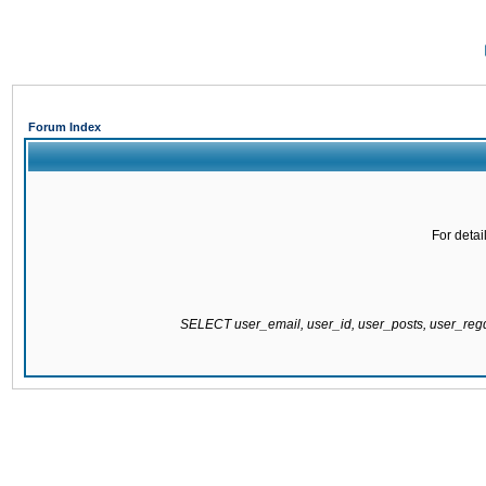
Forum Index
For detai
SELECT user_email, user_id, user_posts, user_re