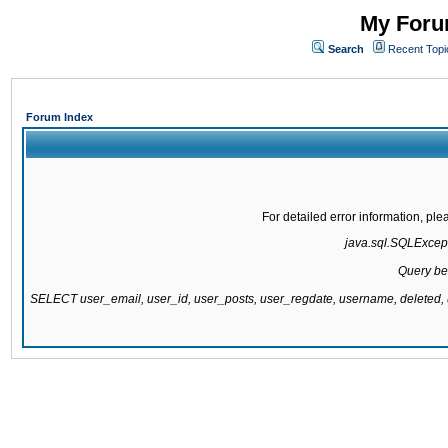
My Forum
Search
Recent Topi
Forum Index
For detailed error information, pl
java.sql.SQLExcepti
Query be
SELECT user_email, user_id, user_posts, user_regdate, username, delete