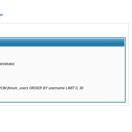
ge
nistrator.
 FROM jforum_users ORDER BY username LIMIT 0, 30