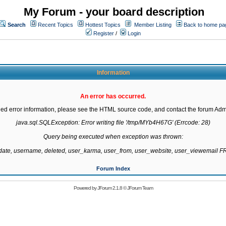
My Forum - your board description
Search
Recent Topics
Hottest Topics
Member Listing
Back to home pa
Register
/
Login
Information
An error has occurred.
led error information, please see the HTML source code, and contact the forum Admi
java.sql.SQLException: Error writing file '/tmp/MYb4H67G' (Errcode: 28)

Query being executed when exception was thrown:

gdate, username, deleted, user_karma, user_from, user_website, user_viewemail
Forum Index
Powered by
JForum 2.1.8
©
JForum Team