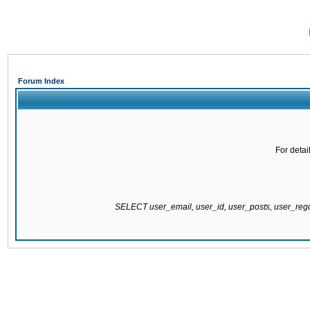
Forum Index
For detai
SELECT user_email, user_id, user_posts, user_re