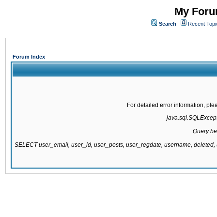
My Forum
Search
Recent Topi
Forum Index
For detailed error information, pl
java.sql.SQLExcepti
Query be
SELECT user_email, user_id, user_posts, user_regdate, username, delete