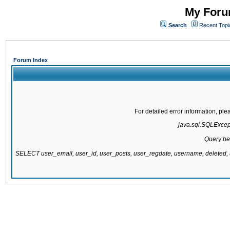
My Forum
Search
Recent Topi
Forum Index
For detailed error information, pl
java.sql.SQLExcepti
Query be
SELECT user_email, user_id, user_posts, user_regdate, username, delete