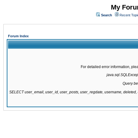
My Forum
Search
Recent Topi
Forum Index
For detailed error information, pl
java.sql.SQLExcepti
Query be
SELECT user_email, user_id, user_posts, user_regdate, username, delete