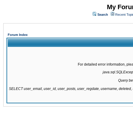
My Forum
Search
Recent Topi
Forum Index
For detailed error information, pl
java.sql.SQLExcepti
Query be
SELECT user_email, user_id, user_posts, user_regdate, username, delete