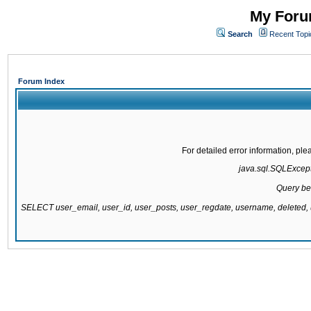
My Forum
Search
Recent Topi
Forum Index
For detailed error information, pl
java.sql.SQLExcepti
Query be
SELECT user_email, user_id, user_posts, user_regdate, username, delete