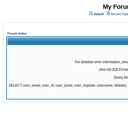
My Forum
Search
Recent Topi
Forum Index
For detailed error information, pl
java.sql.SQLExcepti
Query be
SELECT user_email, user_id, user_posts, user_regdate, username, delete