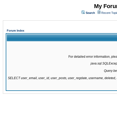
My Forum
Search
Recent Topi
Forum Index
For detailed error information, pl
java.sql.SQLExcepti
Query be
SELECT user_email, user_id, user_posts, user_regdate, username, delete