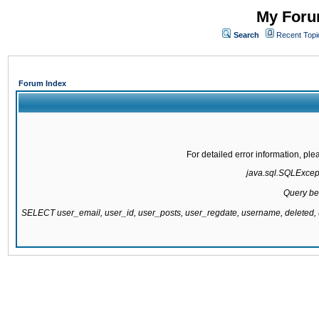
My Forum
Search
Recent Topi
Forum Index
For detailed error information, pl
java.sql.SQLExcepti
Query be
SELECT user_email, user_id, user_posts, user_regdate, username, delete