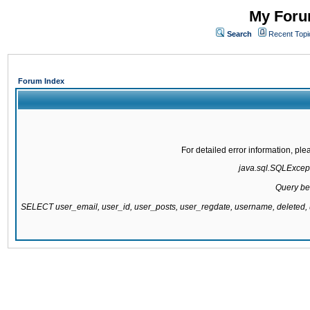
My Forum
Search
Recent Topi
Forum Index
For detailed error information, pl
java.sql.SQLExcepti
Query be
SELECT user_email, user_id, user_posts, user_regdate, username, delete