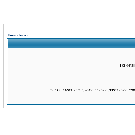
Forum Index
For detai
SELECT user_email, user_id, user_posts, user_re