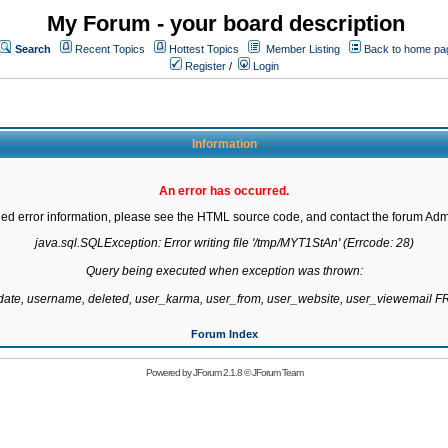
My Forum - your board description
Search
Recent Topics
Hottest Topics
Member Listing
Back to home pa
Register
/
Login
Information
An error has occurred.
led error information, please see the HTML source code, and contact the forum Admi
java.sql.SQLException: Error writing file '/tmp/MYT1StAn' (Errcode: 28)

Query being executed when exception was thrown:

gdate, username, deleted, user_karma, user_from, user_website, user_viewemail
Forum Index
Powered by
JForum 2.1.8
©
JForum Team