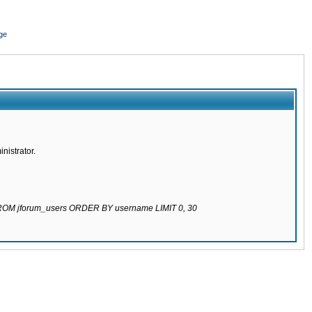
ge
nistrator.
 FROM jforum_users ORDER BY username LIMIT 0, 30