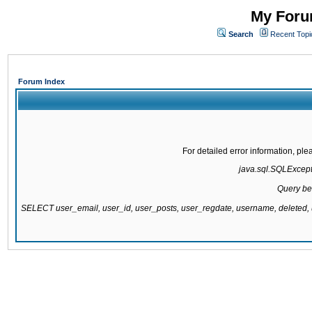
My Forum
Search
Recent Topi
Forum Index
For detailed error information, pl
java.sql.SQLExcepti
Query be
SELECT user_email, user_id, user_posts, user_regdate, username, delete