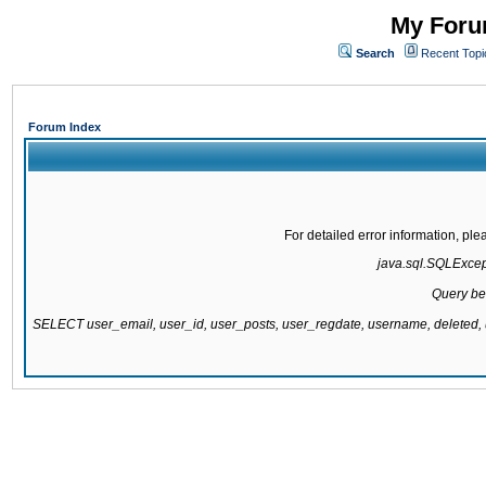
My Forum
Search
Recent Topi
Forum Index
For detailed error information, pl
java.sql.SQLExcepti
Query be
SELECT user_email, user_id, user_posts, user_regdate, username, delete