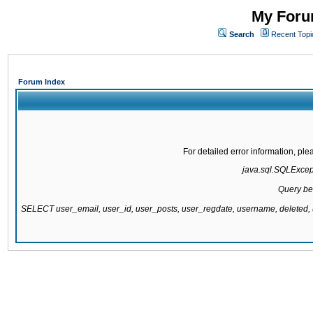
My Forum
Search
Recent Topi
Forum Index
For detailed error information, pl
java.sql.SQLExcepti
Query be
SELECT user_email, user_id, user_posts, user_regdate, username, delete