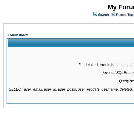
My Forum
Search
Recent Topi
Forum Index
For detailed error information, pl
java.sql.SQLExcepti
Query be
SELECT user_email, user_id, user_posts, user_regdate, username, delete