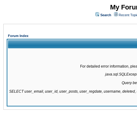
My Forum
Search
Recent Topi
Forum Index
For detailed error information, pl
java.sql.SQLExcepti
Query be
SELECT user_email, user_id, user_posts, user_regdate, username, delete