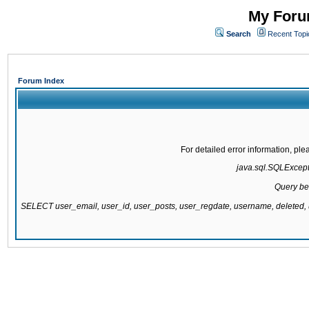
My Forum
Search
Recent Topi
Forum Index
For detailed error information, pl
java.sql.SQLExcepti
Query be
SELECT user_email, user_id, user_posts, user_regdate, username, delete