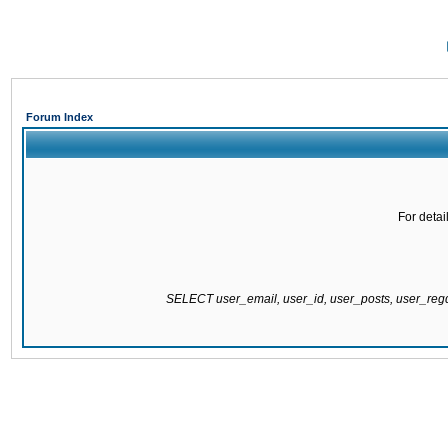
Forum Index
For detai
SELECT user_email, user_id, user_posts, user_re