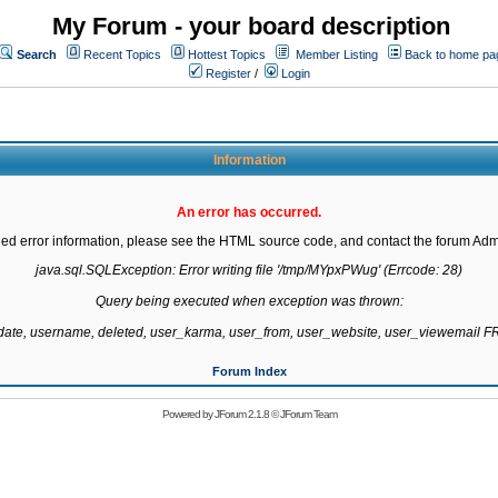
My Forum - your board description
Search
Recent Topics
Hottest Topics
Member Listing
Back to home pa
Register
/
Login
Information
An error has occurred.
led error information, please see the HTML source code, and contact the forum Admi
java.sql.SQLException: Error writing file '/tmp/MYpxPWug' (Errcode: 28)

Query being executed when exception was thrown:

gdate, username, deleted, user_karma, user_from, user_website, user_viewemail
Forum Index
Powered by
JForum 2.1.8
©
JForum Team