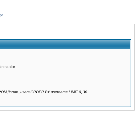
ge
nistrator.
 FROM jforum_users ORDER BY username LIMIT 0, 30