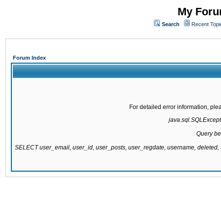
My Forum
Search
Recent Topi
Forum Index
For detailed error information, pl
java.sql.SQLExcepti
Query be
SELECT user_email, user_id, user_posts, user_regdate, username, delete