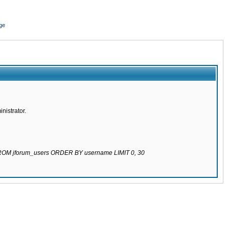
ge
nistrator.
 FROM jforum_users ORDER BY username LIMIT 0, 30