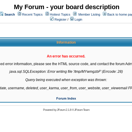
My Forum - your board description
Search
Recent Topics
Hottest Topics
Member Listing
Back to home pa
Register
/
Login
Information
An error has occurred.
led error information, please see the HTML source code, and contact the forum Admi
java.sql.SQLException: Error writing file '/tmp/MYwmgzbF' (Errcode: 28)

Query being executed when exception was thrown:

gdate, username, deleted, user_karma, user_from, user_website, user_viewemail
Forum Index
Powered by
JForum 2.1.8
©
JForum Team