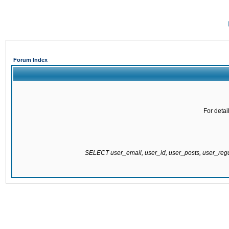
Forum Index
For detai
SELECT user_email, user_id, user_posts, user_re