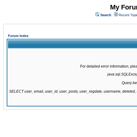
My Forum
Search
Recent Topi
Forum Index
For detailed error information, pl
java.sql.SQLExcept
Query be
SELECT user_email, user_id, user_posts, user_regdate, username, delete