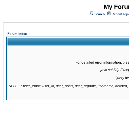
My Forum
Search
Recent Topi
Forum Index
For detailed error information, pl
java.sql.SQLExcepti
Query be
SELECT user_email, user_id, user_posts, user_regdate, username, delete