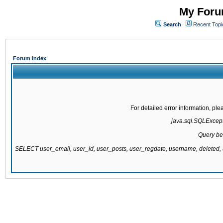
My Forum
Search
Recent Topi
Forum Index
For detailed error information, pl
java.sql.SQLExcepti
Query be
SELECT user_email, user_id, user_posts, user_regdate, username, delete