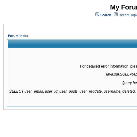
My Forum
Search
Recent Topi
Forum Index
For detailed error information, pl
java.sql.SQLExcepti
Query be
SELECT user_email, user_id, user_posts, user_regdate, username, delete