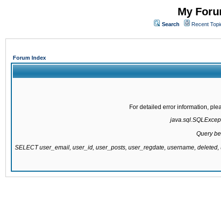
My Forum
Search
Recent Topi
Forum Index
For detailed error information, pl
java.sql.SQLExcepti
Query be
SELECT user_email, user_id, user_posts, user_regdate, username, delete