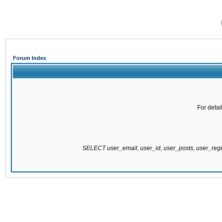
Forum Index
For detai
SELECT user_email, user_id, user_posts, user_re