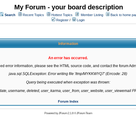
My Forum - your board description
Search
Recent Topics
Hottest Topics
Member Listing
Back to home pa
Register
/
Login
Information
An error has occurred.
led error information, please see the HTML source code, and contact the forum Admi
java.sql.SQLException: Error writing file '/tmp/MYKKWYQ7' (Errcode: 28)

Query being executed when exception was thrown:

gdate, username, deleted, user_karma, user_from, user_website, user_viewemail
Forum Index
Powered by
JForum 2.1.8
©
JForum Team