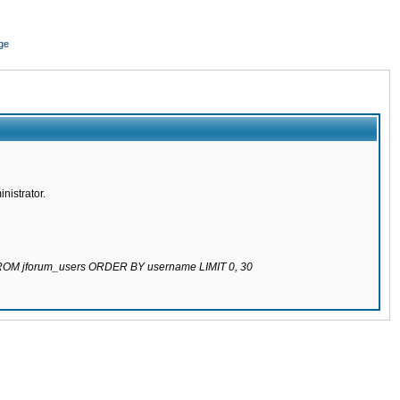
ge
nistrator.
 FROM jforum_users ORDER BY username LIMIT 0, 30