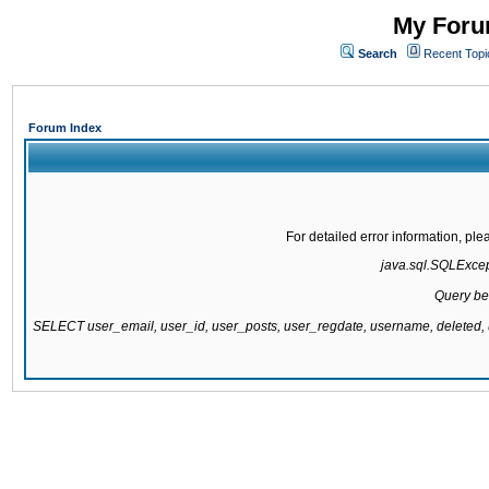
My Forum
Search
Recent Topi
Forum Index
For detailed error information, pl
java.sql.SQLExcepti
Query be
SELECT user_email, user_id, user_posts, user_regdate, username, delete