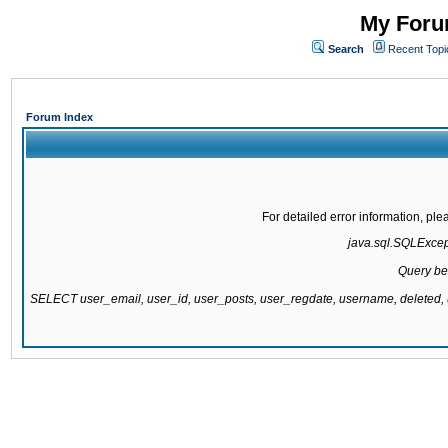
My Forum
Search
Recent Topi
Forum Index
For detailed error information, pl
java.sql.SQLExcepti
Query be
SELECT user_email, user_id, user_posts, user_regdate, username, delete