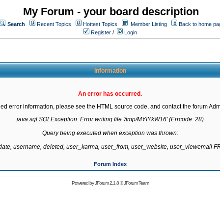
My Forum - your board description
Search
Recent Topics
Hottest Topics
Member Listing
Back to home pa
Register
/
Login
Information
An error has occurred.
led error information, please see the HTML source code, and contact the forum Admi
java.sql.SQLException: Error writing file '/tmp/MYIYkW16' (Errcode: 28)

Query being executed when exception was thrown:

gdate, username, deleted, user_karma, user_from, user_website, user_viewemail
Forum Index
Powered by
JForum 2.1.8
©
JForum Team