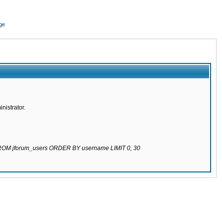
ge
nistrator.
 FROM jforum_users ORDER BY username LIMIT 0, 30