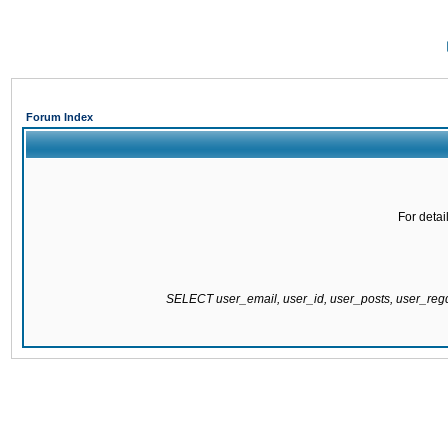
Forum Index
For detai
SELECT user_email, user_id, user_posts, user_re