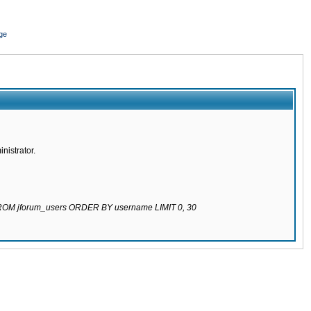
ge
nistrator.
 FROM jforum_users ORDER BY username LIMIT 0, 30