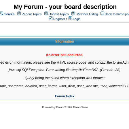
My Forum - your board description
Search
Recent Topics
Hottest Topics
Member Listing
Back to home pa
Register
/
Login
Information
An error has occurred.
led error information, please see the HTML source code, and contact the forum Admi
java.sql.SQLException: Error writing file '/tmp/MY9amD9A' (Errcode: 28)

Query being executed when exception was thrown:

gdate, username, deleted, user_karma, user_from, user_website, user_viewemail
Forum Index
Powered by
JForum 2.1.8
©
JForum Team