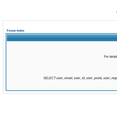
Forum Index
For detai
SELECT user_email, user_id, user_posts, user_re