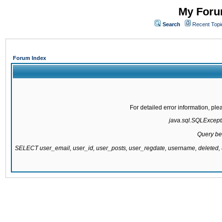
My Forum
Search
Recent Topi
Forum Index
For detailed error information, pl
java.sql.SQLExcepti
Query be
SELECT user_email, user_id, user_posts, user_regdate, username, delete